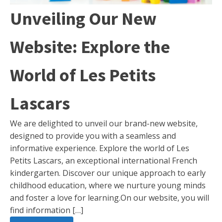
Unveiling Our New
Website: Explore the
World of Les Petits
Lascars
We are delighted to unveil our brand-new website,
designed to provide you with a seamless and
informative experience. Explore the world of Les
Petits Lascars, an exceptional international French
kindergarten. Discover our unique approach to early
childhood education, where we nurture young minds
and foster a love for learning.On our website, you will
find information […]