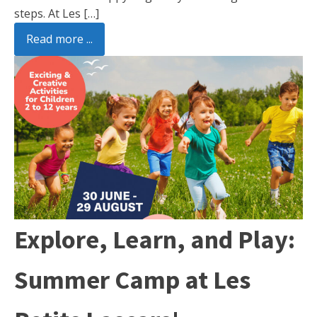
steps. At Les […]
Read more ...
Explore, Learn, and Play:
Summer Camp at Les