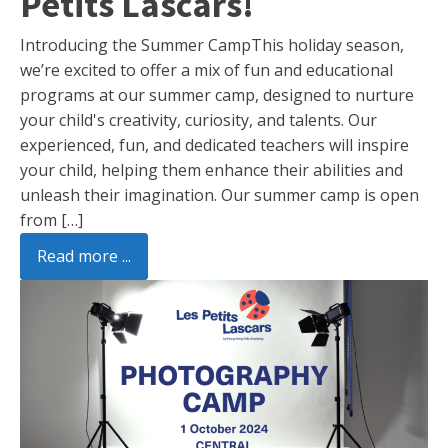
Petits Lascars!
Introducing the Summer CampThis holiday season,
we’re excited to offer a mix of fun and educational
programs at our summer camp, designed to nurture
your child's creativity, curiosity, and talents. Our
experienced, fun, and dedicated teachers will inspire
your child, helping them enhance their abilities and
unleash their imagination. Our summer camp is open
from […]
Read more ...