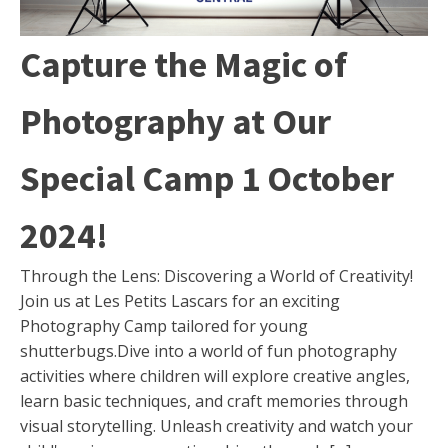
Capture the Magic of
Photography at Our
Special Camp 1 October
2024!
Through the Lens: Discovering a World of Creativity!
Join us at Les Petits Lascars for an exciting
Photography Camp tailored for young
shutterbugs.Dive into a world of fun photography
activities where children will explore creative angles,
learn basic techniques, and craft memories through
visual storytelling. Unleash creativity and watch your