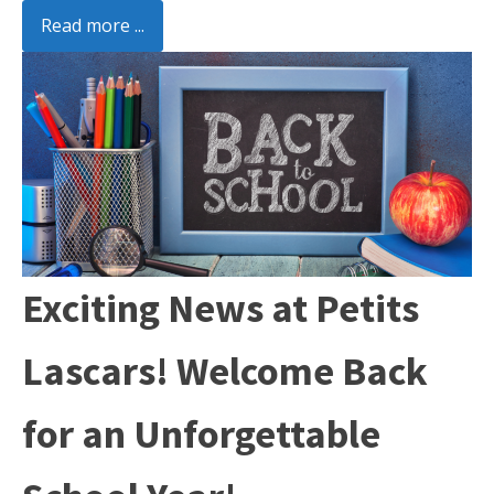
Read more ...
Exciting News at Petits
Lascars! Welcome Back
for an Unforgettable