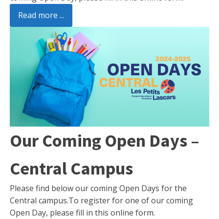
Read more ...
Our Coming Open Days –
Central Campus
Please find below our coming Open Days for the
Central campus.To register for one of our coming
Open Day, please fill in this online form.