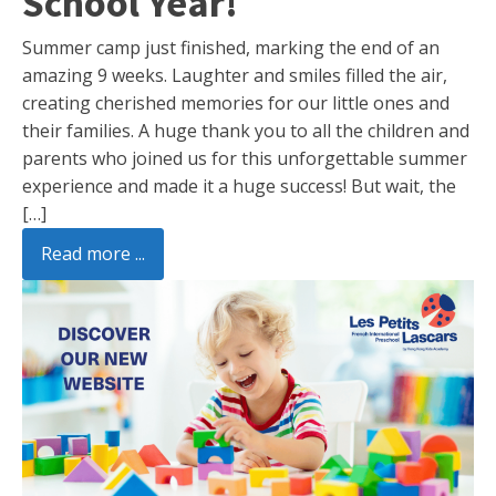
School Year!
Summer camp just finished, marking the end of an
amazing 9 weeks. Laughter and smiles filled the air,
creating cherished memories for our little ones and
their families. A huge thank you to all the children and
parents who joined us for this unforgettable summer
experience and made it a huge success! But wait, the
[…]
Read more ...