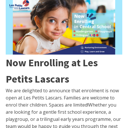
Now Enrolling at Les
Petits Lascars
We are delighted to announce that enrolment is now
open at Les Petits Lascars. Families are welcome to
enrol their children. Spaces are limited!Whether you
are looking for a gentle first school experience, a
playgroup, or a trilingual early years programme, our
team would be happy to guide you through the next