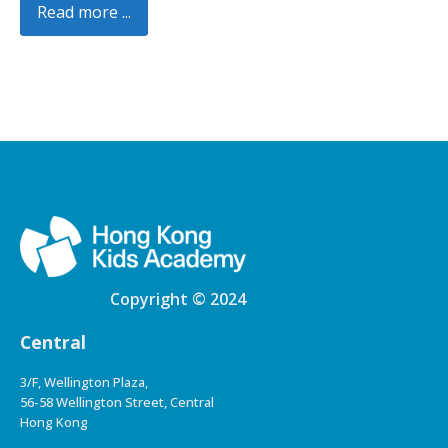
Read more ...
Copyright © 2024
Central
3/F, Wellington Plaza,
56-58 Wellington Street, Central
Hong Kong