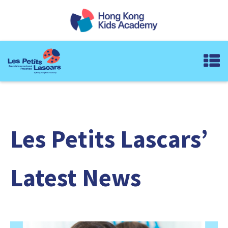
Les Petits Lascars’
Latest News