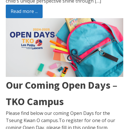
child's unique perspective shine through […]
Read more ...
Our Coming Open Days –
TKO Campus
Please find below our coming Open Days for the
Tseung Kwan O campus.To register for one of our
coming Open Day, please fill in this online form.