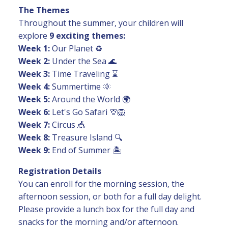
The Themes
Throughout the summer, your children will
explore
9 exciting themes:
Week 1:
Our Planet ♻️
Week 2:
Under the Sea 🌊
Week 3:
Time Traveling ⌛
Week 4:
Summertime 🌞
Week 5:
Around the World 🌍
Week 6:
Let's Go Safari 🦒🦁
Week 7:
Circus 🎪
Week 8:
Treasure Island 🔍
Week 9:
End of Summer 🏝️
Registration Details
You can enroll for the morning session, the
afternoon session, or both for a full day delight.
Please provide a lunch box for the full day and
snacks for the morning and/or afternoon.