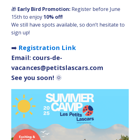
🎁
Early Bird Promotion:
Register before June
15th to enjoy
10% off
!
We still have spots available, so don’t hesitate to
sign up!
➡️
Registration Link
Email: cours-de-
vacances@petitslascars.com
See you soon!
🌞