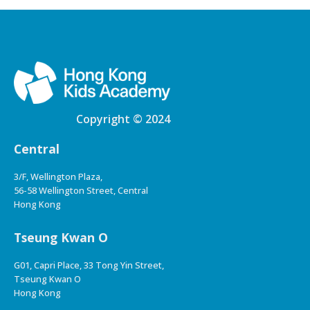
Copyright © 2024
Central
3/F, Wellington Plaza,
56-58 Wellington Street, Central
Hong Kong
Tseung Kwan O
G01, Capri Place, 33 Tong Yin Street,
Tseung Kwan O
Hong Kong