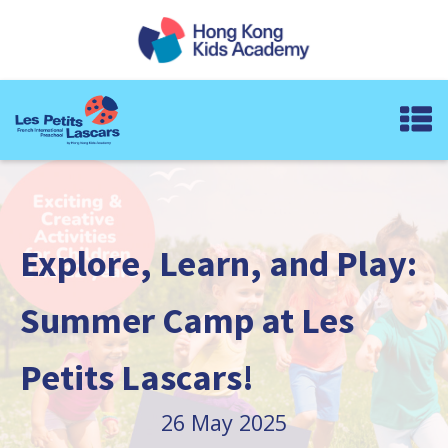
Explore, Learn, and Play:
Summer Camp at Les
Petits Lascars!
26 May 2025