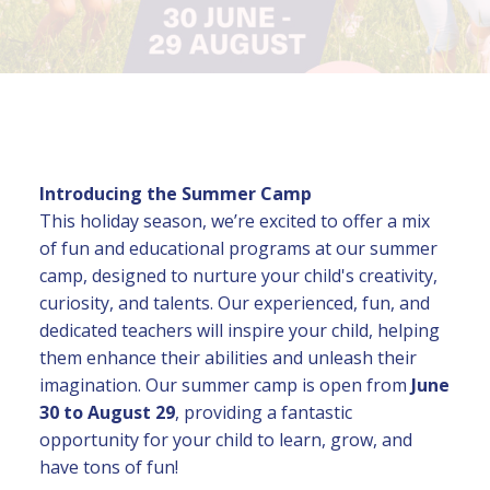
Introducing the Summer Camp
This holiday season, we’re excited to offer a mix
of fun and educational programs at our summer
camp, designed to nurture your child's creativity,
curiosity, and talents. Our experienced, fun, and
dedicated teachers will inspire your child, helping
them enhance their abilities and unleash their
imagination. Our summer camp is open from
June
30 to August 29
, providing a fantastic
opportunity for your child to learn, grow, and
have tons of fun!