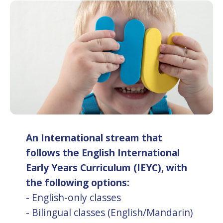
An International stream that
follows the English International
Early Years Curriculum (IEYC), with
the following options:
- English-only classes
- Bilingual classes (English/Mandarin)