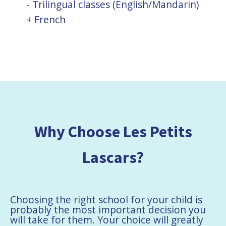
- Trilingual classes (English/Mandarin)
+ French
Why Choose Les Petits
Lascars?
Choosing the right school for your child is
probably the most important decision you
will take for them. Your choice will greatly