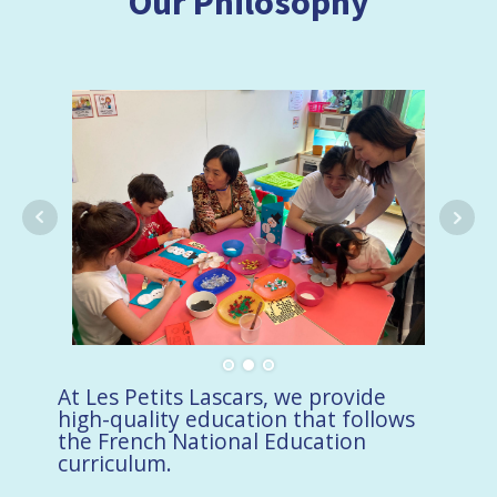
Our Philosophy
At Les Petits Lascars, we provide
high-quality education that follows
the French National Education
curriculum.