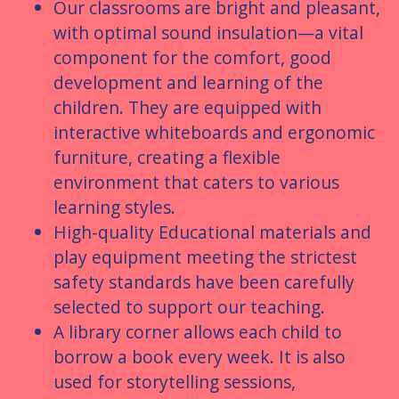
Our classrooms are bright and pleasant,
with optimal sound insulation—a vital
component for the comfort, good
development and learning of the
children. They are equipped with
interactive whiteboards and ergonomic
furniture, creating a flexible
environment that caters to various
learning styles.
High-quality Educational materials and
play equipment meeting the strictest
safety standards have been carefully
selected to support our teaching.
A library corner allows each child to
borrow a book every week. It is also
used for storytelling sessions,