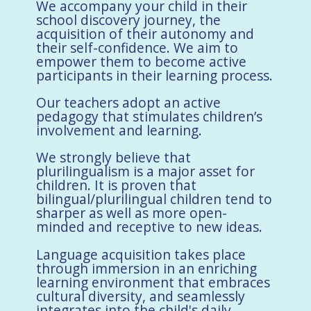
We accompany your child in their
school discovery journey, the
acquisition of their autonomy and
their self-confidence. We aim to
empower them to become active
participants in their learning process.
Our teachers adopt an active
pedagogy that stimulates children’s
involvement and learning.
We strongly believe that
plurilingualism is a major asset for
children. It is proven that
bilingual/plurilingual children tend to
sharper as well as more open-
minded and receptive to new ideas.
Language acquisition takes place
through immersion in an enriching
learning environment that embraces
cultural diversity, and seamlessly
integrates into the child's daily