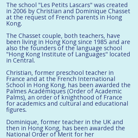
The school "Les Petits Lascars" was created
in 2006 by Christian and Dominique Chasset
at the request of French parents in Hong
Kong.
The Chasset couple, both teachers, have
been living in Hong Kong since 1985 and are
also the founders of the language school
"Hong Kong Institute of Languages" located
in Central.
Christian, former preschool teacher in
France and at the French International
School in Hong Kong, has been awarded the
Palmes Académiques (Order of Academic
Palms), an order of knighthood of France
for academics and cultural and educational
figures.
Dominique, former teacher in the UK and
then in Hong Kong, has been awarded the
National Order of Merit for her