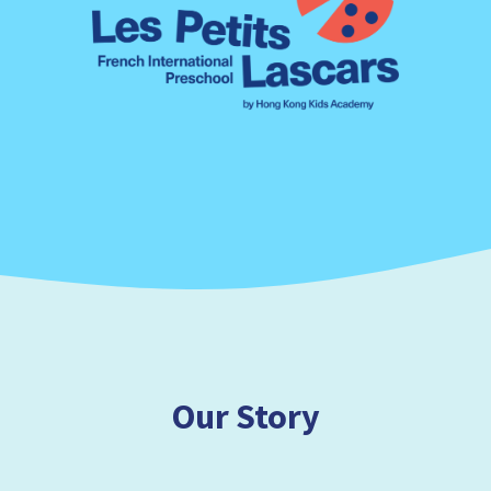
Our Story