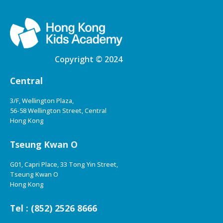
Copyright © 2024
Central
3/F, Wellington Plaza,
56-58 Wellington Street, Central
Hong Kong
Tseung Kwan O
G01, Capri Place, 33 Tong Yin Street,
Tseung Kwan O
Hong Kong
Tel : (852) 2526 8666