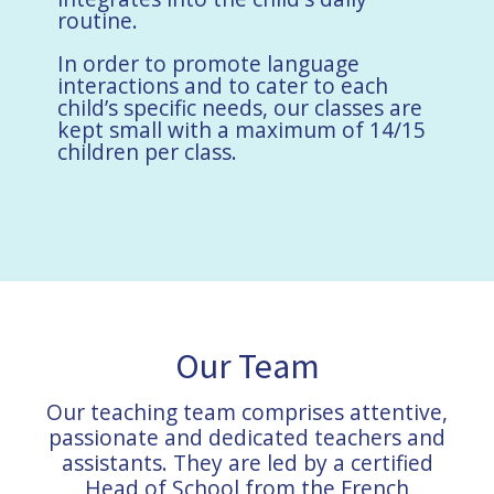
routine.
In order to promote language
interactions and to cater to each
child’s specific needs, our classes are
kept small with a maximum of 14/15
children per class.
Our Team
Our teaching team comprises attentive,
passionate and dedicated teachers and
assistants. They are led by a certified
Head of School from the French