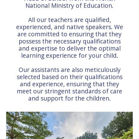
National Ministry of Education.
All our teachers are qualified,
experienced, and native speakers. We
are committed to ensuring that they
possess the necessary qualifications
and expertise to deliver the optimal
learning experience for your child.
Our assistants are also meticulously
selected based on their qualifications
and experience, ensuring that they
meet our stringent standards of care
and support for the children.