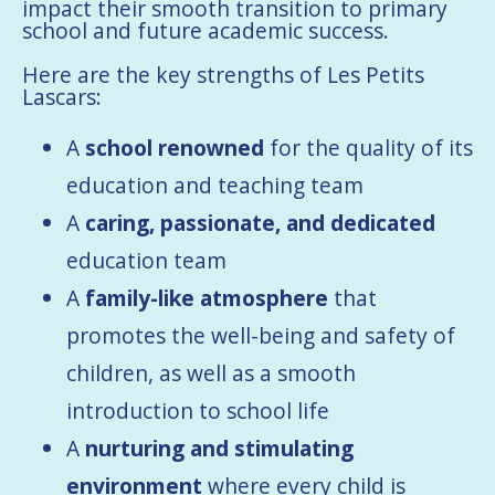
impact their smooth transition to primary
school and future academic success.
Here are the key strengths of Les Petits
Lascars:
A
school renowned
for the quality of its
education and teaching team
A
caring, passionate, and dedicated
education team
A
family-like atmosphere
that
promotes the well-being and safety of
children, as well as a smooth
introduction to school life
A
nurturing and stimulating
environment
where every child is