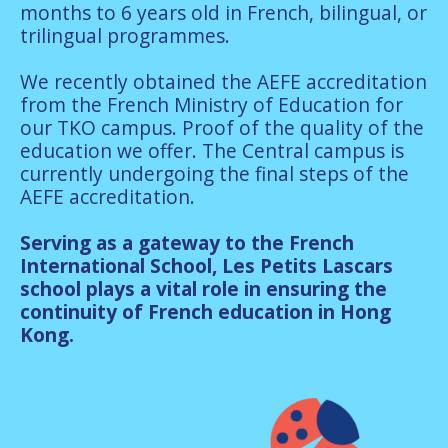
months to 6 years old in French, bilingual, or
trilingual programmes.
We recently obtained the AEFE accreditation
from the French Ministry of Education for
our TKO campus. Proof of the quality of the
education we offer. The Central campus is
currently undergoing the final steps of the
AEFE accreditation.
Serving as a gateway to the French
International School, Les Petits Lascars
school plays a vital role in ensuring the
continuity of French education in Hong
Kong.