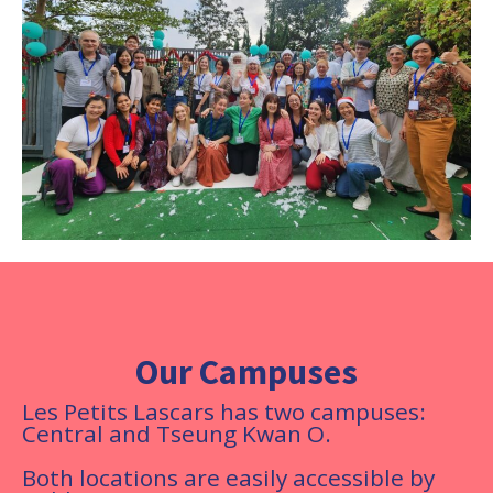
Our Campuses
Les Petits Lascars has two campuses:
Central and Tseung Kwan O.
Both locations are easily accessible by