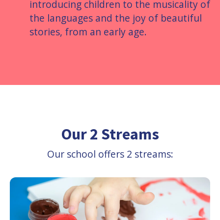
introducing children to the musicality of
the languages and the joy of beautiful
stories, from an early age.
Our 2 Streams
Our school offers 2 streams: