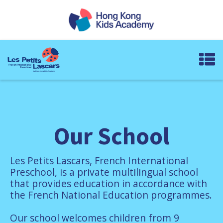
Our School
Les Petits Lascars, French International
Preschool, is a private multilingual school
that provides education in accordance with
the French National Education programmes.
Our school welcomes children from 9