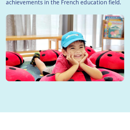
achievements in the French education field.