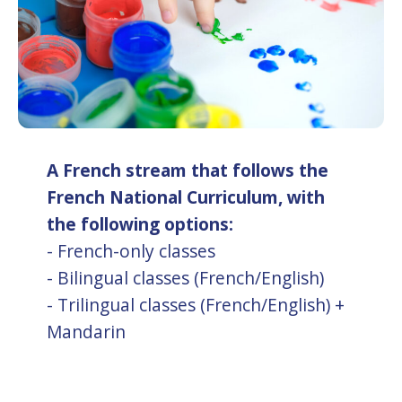
A French stream that follows the
French National Curriculum, with
the following options:
- French-only classes
- Bilingual classes (French/English)
- Trilingual classes (French/English) +
Mandarin