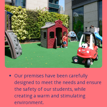
Our premises have been carefully
designed to meet the needs and ensure
the safety of our students, while
creating a warm and stimulating
environment.