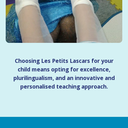
Choosing Les Petits Lascars for your
child means opting for excellence,
plurilingualism, and an innovative and
personalised teaching approach.