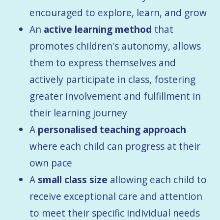
encouraged to explore, learn, and grow
An
active learning method
that
promotes children's autonomy, allows
them to express themselves and
actively participate in class, fostering
greater involvement and fulfillment in
their learning journey
A
personalised teaching approach
where each child can progress at their
own pace
A
small class size
allowing each child to
receive exceptional care and attention
to meet their specific individual needs