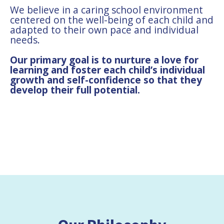
We believe in a caring school environment
centered on the well-being of each child and
adapted to their own pace and individual
needs.
Our primary goal is to nurture a love for
learning and foster each child’s individual
growth and self-confidence so that they
develop their full potential.