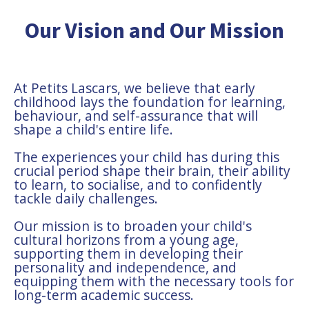
Our Vision and Our Mission
At Petits Lascars, we believe that early
childhood lays the foundation for learning,
behaviour, and self-assurance that will
shape a child's entire life.
The experiences your child has during this
crucial period shape their brain, their ability
to learn, to socialise, and to confidently
tackle daily challenges.
Our mission is to broaden your child's
cultural horizons from a young age,
supporting them in developing their
personality and independence, and
equipping them with the necessary tools for
long-term academic success.