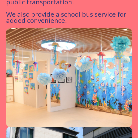
public transportation.
We also provide a school bus service for
added convenience.