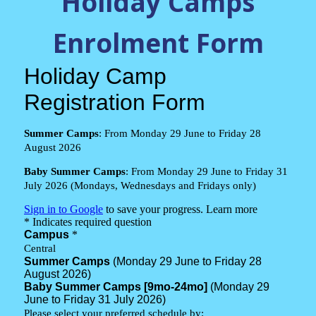
Holiday Camps
Enrolment Form