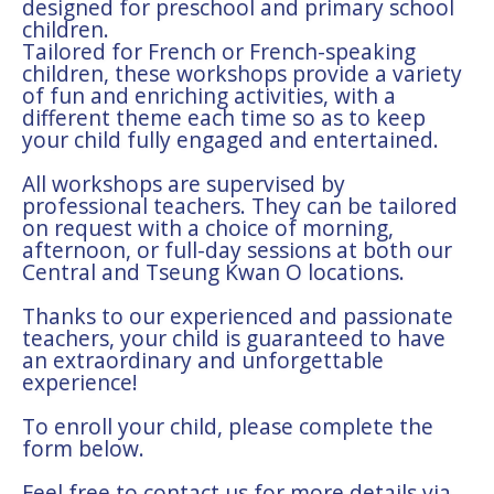
designed for preschool and primary school
children.
Tailored for French or French-speaking
children, these workshops provide a variety
of fun and enriching activities, with a
different theme each time so as to keep
your child fully engaged and entertained.
All workshops are supervised by
professional teachers. They can be tailored
on request with a choice of morning,
afternoon, or full-day sessions at both our
Central and Tseung Kwan O locations.
Thanks to our experienced and passionate
teachers, your child is guaranteed to have
an extraordinary and unforgettable
experience!
To enroll your child, please complete the
form below.
Feel free to contact us for more details via