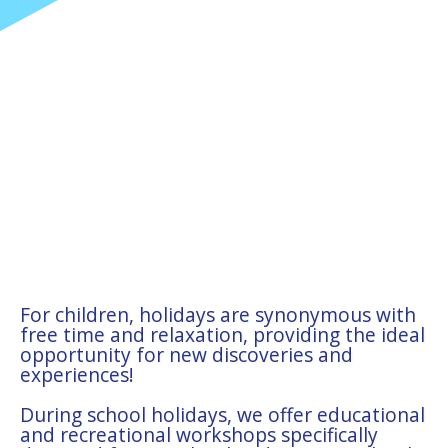
For children, holidays are synonymous with
free time and relaxation, providing the ideal
opportunity for new discoveries and
experiences!
During school holidays, we offer educational
and recreational workshops specifically