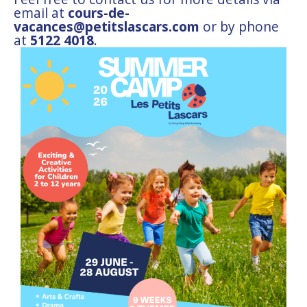
email at
cours-de-
vacances@petitslascars.com
or by phone
at
5122 4018
.