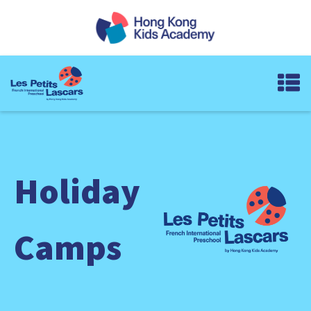
Holiday
Camps