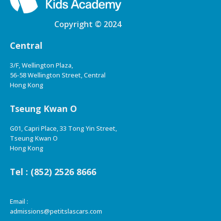
Copyright © 2024
Central
3/F, Wellington Plaza,
56-58 Wellington Street, Central
Hong Kong
Tseung Kwan O
G01, Capri Place, 33 Tong Yin Street,
Tseung Kwan O
Hong Kong
Tel : (852) 2526 8666
Email :
admissions@petitslascars.com