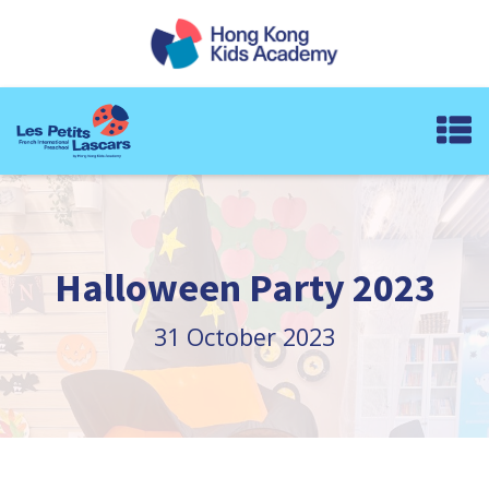
Halloween Party 2023
31 October 2023