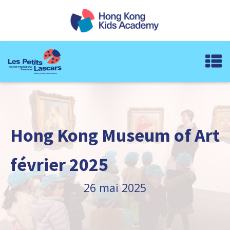
Hong Kong Museum of Art
février 2025
26 mai 2025