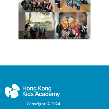
Copyright © 2024