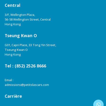
Central
3/F, Wellington Plaza,
56-58 Wellington Street, Central
Hong Kong
Tseung Kwan O
G01, Capri Place, 33 Tong Yin Street,
Tseung Kwan O
Hong Kong
Tel : (852) 2526 8666
Email :
admissions@petitslascars.com
Carrière